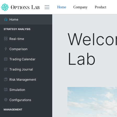
Home
Company
Product
Home
STRATEGY ANALYSIS
Welco
Real-time
Comparison
Lab
Trading Calendar
Trading Journal
Risk Management
Simulation
Configurations
MANAGEMENT