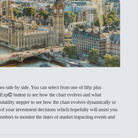
s side by side. You can select from one of fifty plus
 Exp
button to see how the chart evolves and what
Volatility stepper to see how the chart evolves dynamically or
 of your investment decisions which hopefully will assist you
members to monitor the dates of market impacting events and