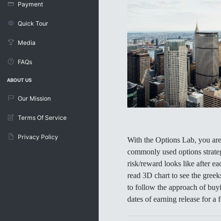
Payment
Quick Tour
Media
FAQs
ABOUT US
Our Mission
Terms Of Service
Privacy Policy
With the Options Lab, you are 
commonly used options strateg
risk/reward looks like after ea
read 3D chart to see the greek
to follow the approach of buy
dates of earning release for a 