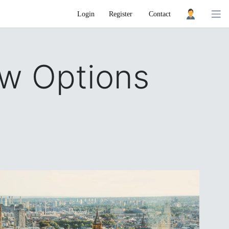
Login
Register
Contact
w Options