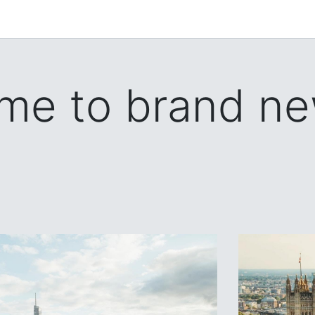
me to brand ne