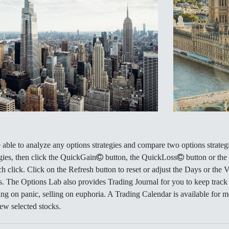
able to analyze any options strategies and compare two options strategie
ies, then click the QuickGain
button, the QuickLoss
button or the
ch click. Click on the Refresh button to reset or adjust the Days or the 
s. The Options Lab also provides Trading Journal for you to keep track
ing on panic, selling on euphoria. A Trading Calendar is available for 
few selected stocks.